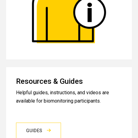
Resources & Guides
Helpful guides, instructions, and videos are
available for biomonitoring participants.
GUIDES