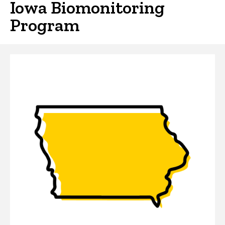
Iowa Biomonitoring
Program