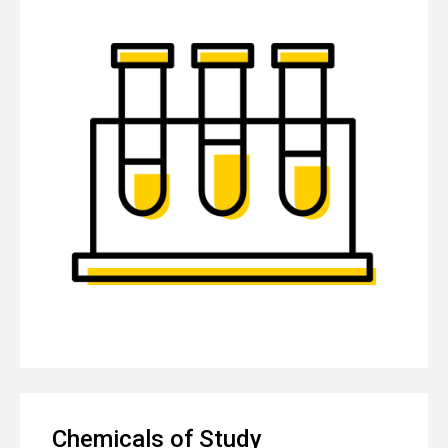
Chemicals of Study