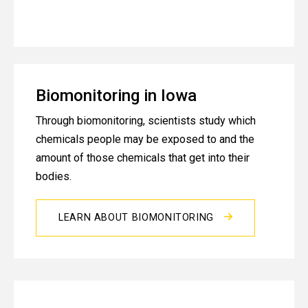
Biomonitoring in Iowa
Through biomonitoring, scientists study which
chemicals people may be exposed to and the
amount of those chemicals that get into their
bodies.
LEARN ABOUT BIOMONITORING