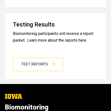
Testing Results
Biomonitoring participants will receive a report
packet. Learn more about the reports here.
TEST REPORTS
The
University
of
Biomonitoring
Iowa