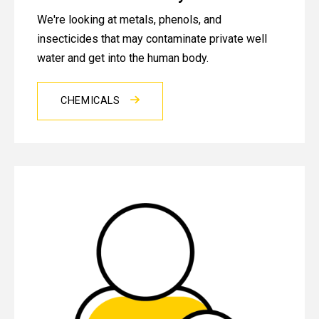
We're looking at metals, phenols, and
insecticides that may contaminate private well
water and get into the human body.
CHEMICALS